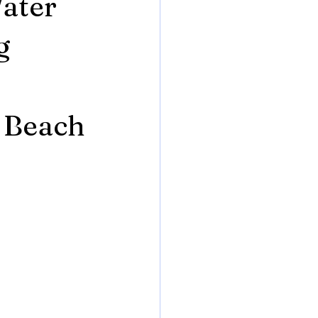
ater
g
r
 Beach