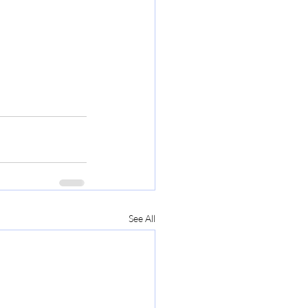
See All