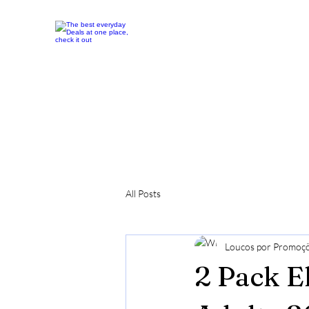
All Posts
Loucos por Promoç
2 Pack E