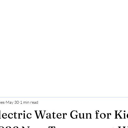
ões
May 30
1 min read
lectric Water Gun for Ki