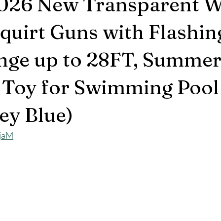
2026 New Transparent W
Squirt Guns with Flashin
nge up to 28FT, Summe
 Toy for Swimming Pool
ey Blue)
CjaM