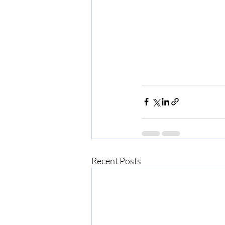
Recent Posts