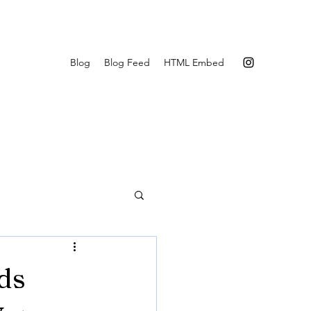
Blog
Blog Feed
HTML Embed
ds