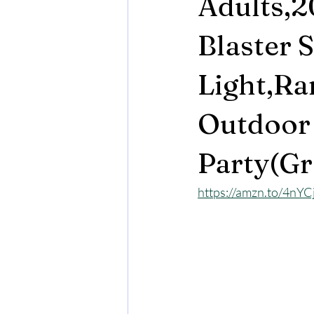
Adults,
Blaster 
Light,Ra
Outdoor
Party(Gr
https://amzn.to/4nY