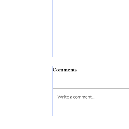
Bibld
Comments
https://amzn.to/4c2w1lQ
Write a comment...