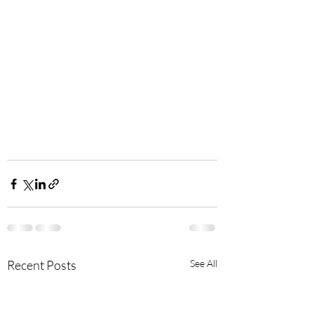
Recent Posts
See All