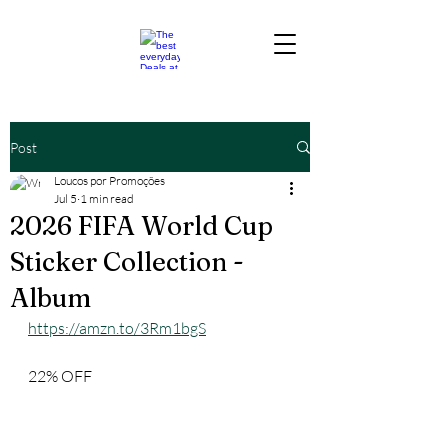
Post
Loucos por Promoções
Jul 5
1 min read
2026 FIFA World Cup
Sticker Collection -
Album
https://amzn.to/3Rm1bgS
22% OFF