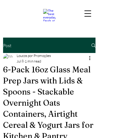
Post
Loucos por Promoções
Jul 8
1 min read
6-Pack 16oz Glass Meal
Prep Jars with Lids &
Spoons - Stackable
Overnight Oats
Containers, Airtight
Cereal & Yogurt Jars for
Kitchen & Pantry