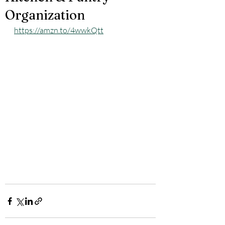
Organization
https://amzn.to/4wwkQtt