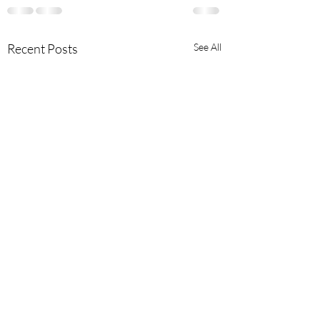
Recent Posts
See All