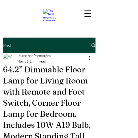
Post
Loucos por Promoções
May 31
1 min read
64.2” Dimmable Floor
Lamp for Living Room
with Remote and Foot
Switch, Corner Floor
Lamp for Bedroom,
Includes 10W A19 Bulb,
Modern Standing Tall