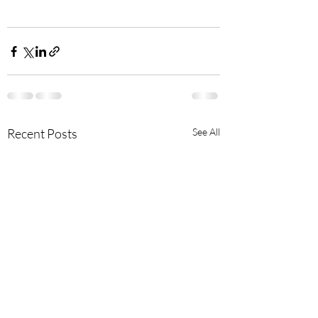
Recent Posts
See All