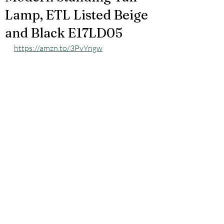
Lamp, ETL Listed Beige
and Black E17LD05
https://amzn.to/3PvYngw