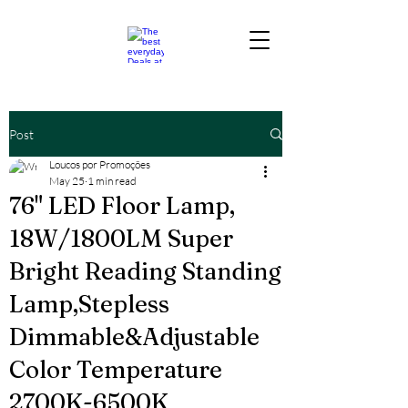
Post
Loucos por Promoções
May 25
1 min read
76" LED Floor Lamp,
18W/1800LM Super
Bright Reading Standing
Lamp,Stepless
Dimmable&Adjustable
Color Temperature
2700K-6500K