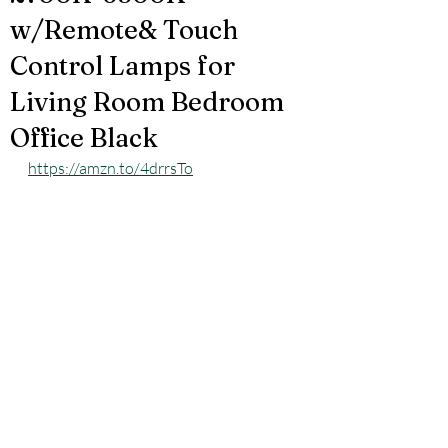
w/Remote& Touch
Control Lamps for
Living Room Bedroom
Office Black
https://amzn.to/4drrsTo