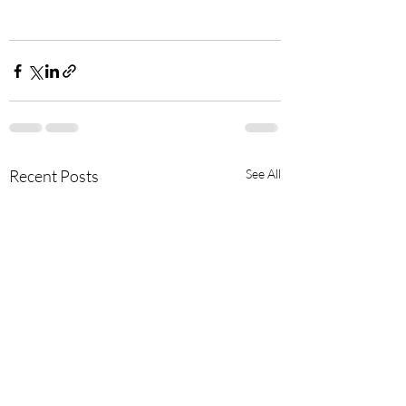
Recent Posts
See All