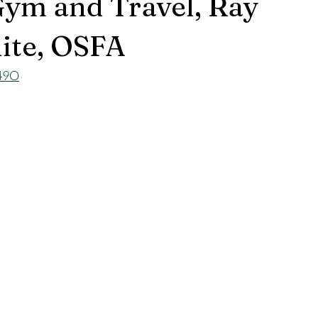
Gym and Travel, Ray
ite, OSFA
u49O