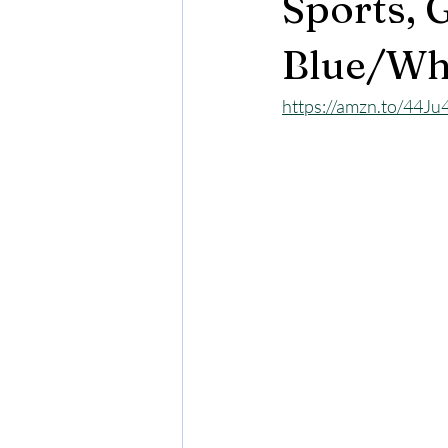
Sports, 
Blue/Wh
https://amzn.to/44J