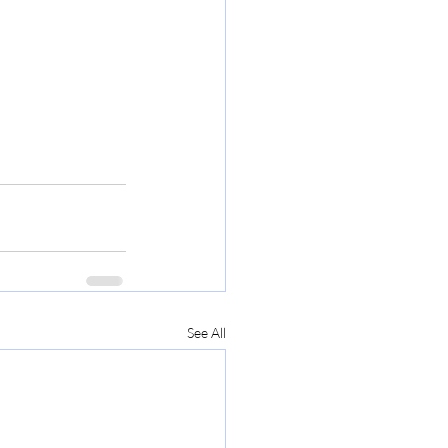
See All