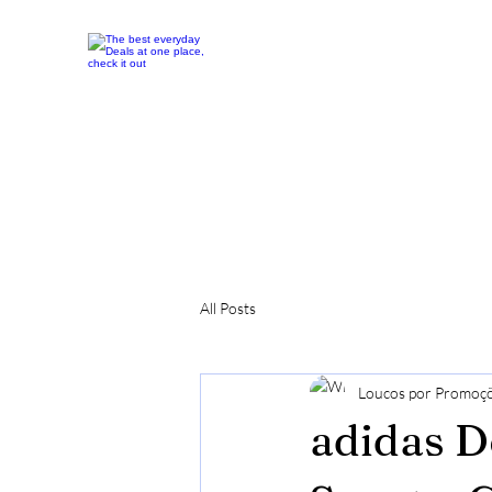
All Posts
Loucos por Promoç
adidas D