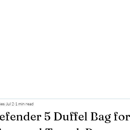
ões
Jul 2
1 min read
efender 5 Duffel Bag fo