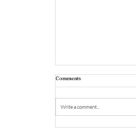
Comments
Write a comment...
Bonide Captain Jack's Rose
Rx 4-in-1 Insect & Disease