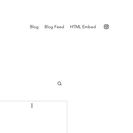
Blog
Blog Feed
HTML Embed
r