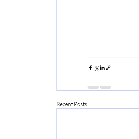
Recent Posts