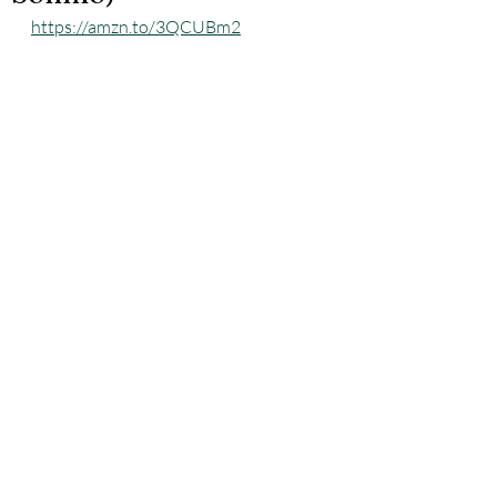
https://amzn.to/3QCUBm2