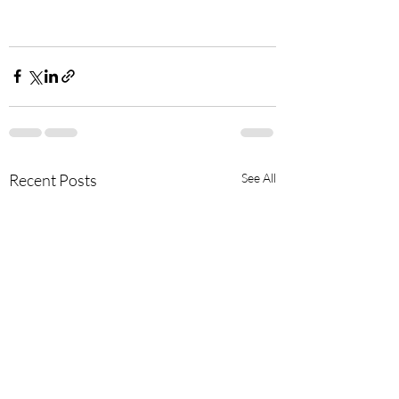
Recent Posts
See All