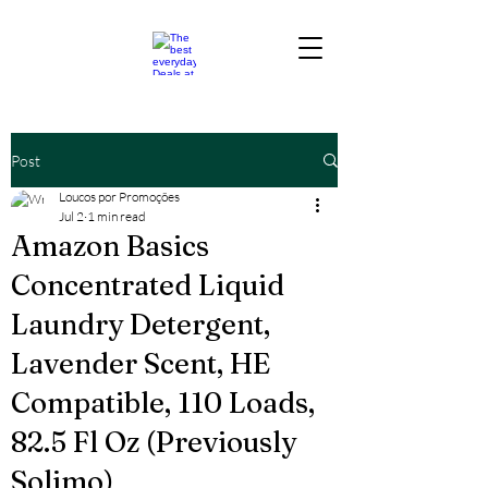
Post
Loucos por Promoções
Jul 2
1 min read
Amazon Basics
Concentrated Liquid
Laundry Detergent,
Lavender Scent, HE
Compatible, 110 Loads,
82.5 Fl Oz (Previously
Solimo)