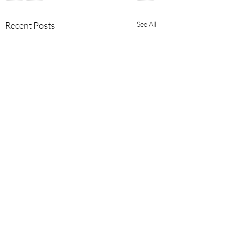
Recent Posts
See All