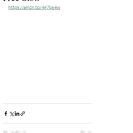
https://amzn.to/4g7ps4w