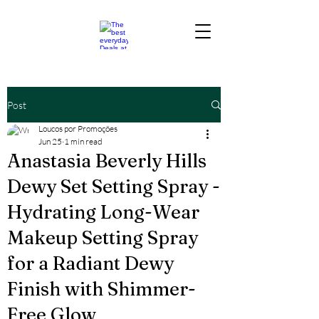
Post
Loucos por Promoções
Jun 25
1 min read
Anastasia Beverly Hills
Dewy Set Setting Spray -
Hydrating Long-Wear
Makeup Setting Spray
for a Radiant Dewy
Finish with Shimmer-
Free Glow