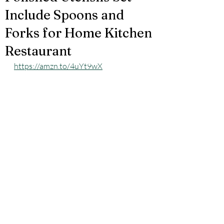
Include Spoons and
Forks for Home Kitchen
Restaurant
https://amzn.to/4uYt9wX