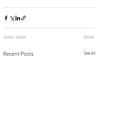
Recent Posts
See All