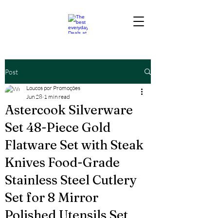
Post
Loucos por Promoções
Jun 28
1 min read
Astercook Silverware
Set 48-Piece Gold
Flatware Set with Steak
Knives Food-Grade
Stainless Steel Cutlery
Set for 8 Mirror
Polished Utensils Set