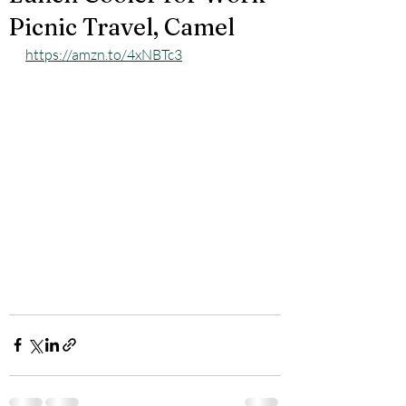
Picnic Travel, Camel
https://amzn.to/4xNBTc3