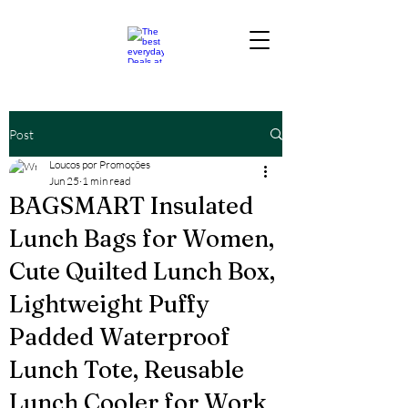
Post
Loucos por Promoções
Jun 25
1 min read
BAGSMART Insulated
Lunch Bags for Women,
Cute Quilted Lunch Box,
Lightweight Puffy
Padded Waterproof
Lunch Tote, Reusable
Lunch Cooler for Work