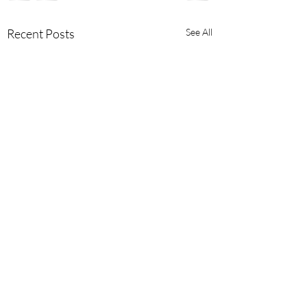
Recent Posts
See All
Comments