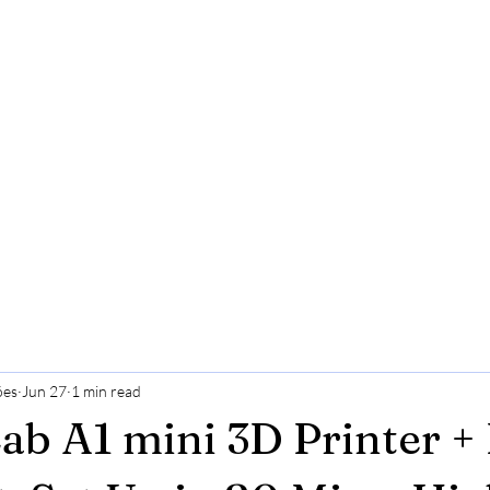
ões
Jun 27
1 min read
b A1 mini 3D Printer +