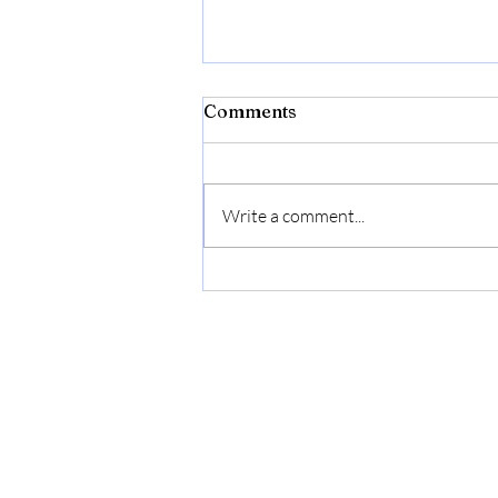
Comments
Write a comment...
2.98 Gallon (11.28L)
Collapsible Dish Basin with
Drain Plug, Outdoor
Multiuse Foldable Sink Tub,
Dishpan, Wash Basin,
Portable Kitchen Storage
Tray for Camping, RV,
Beverage Bucket (Yellow)