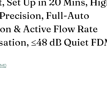
, Set Up in 20 Mins, Hi
Precision, Full-Auto
ion & Active Flow Rate
ation, ≤48 dB Quiet FD
t0M0