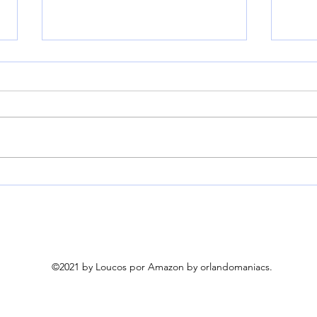
Beyond Breath, Breath
Myth
Freshening Capsules,
Air 
Freshens from Source, 50
& Au
Count | Easy-to-swallow
Blow
capsules use parsley and
Brus
mint oils to neutralize bad
Brus
©2021 by Loucos por Amazon by orlandomaniacs.
breath odor at the source.
Curl
Works on garlic up to 8
Blow
hour