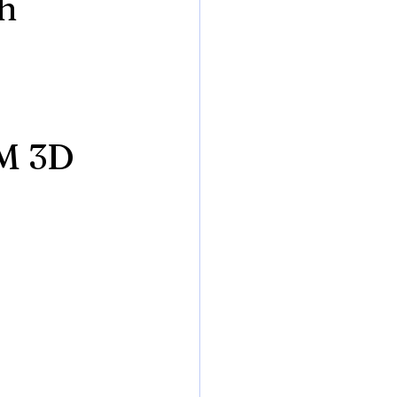
gh
M 3D