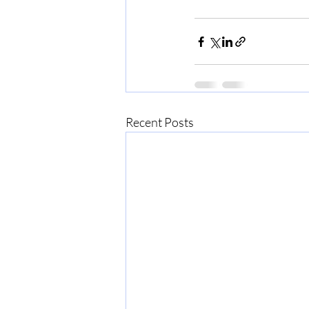
Recent Posts