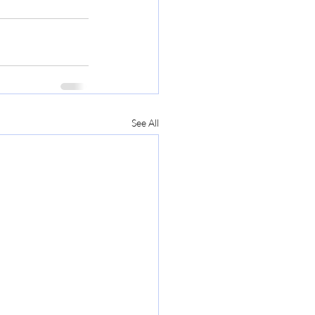
See All