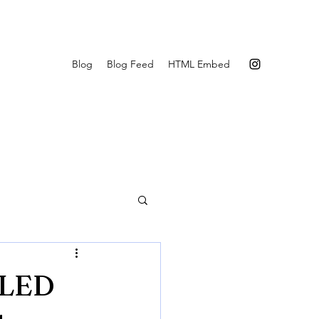
Blog
Blog Feed
HTML Embed
 LED