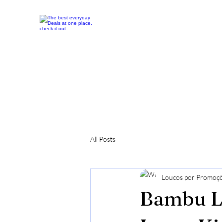
All Posts
Loucos por Promoç
Bambu La