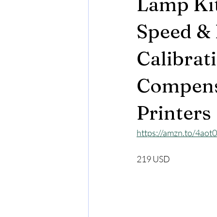
Lamp Kit
Speed & 
Calibrat
Compens
Printers
https://amzn.to/4ao
219 USD 