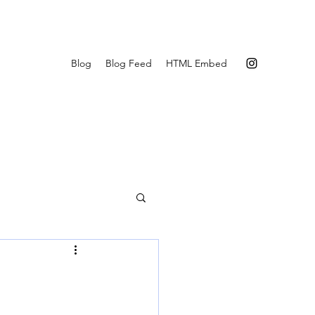
Blog
Blog Feed
HTML Embed