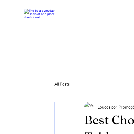
All Posts
Loucos por Promoç
Best Cho