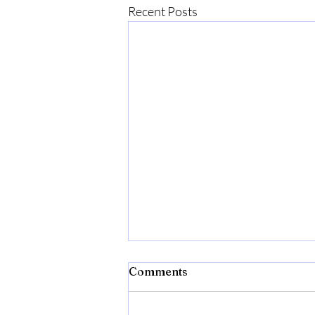
Recent Posts
Bibld
Comments
https://amzn.to/4c2w1lQ