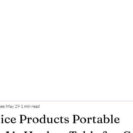
ões
May 29
1 min read
ice Products Portable