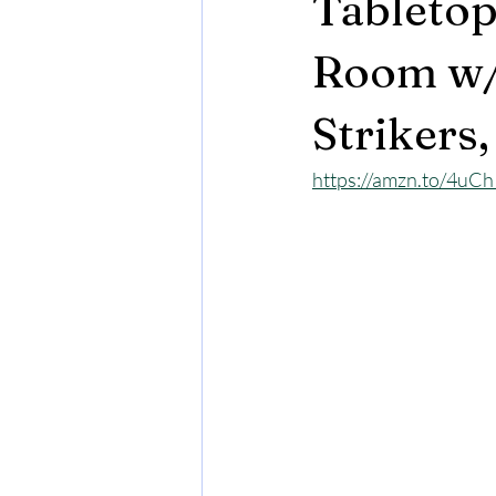
Tabletop
Room w/ 
Strikers
https://amzn.to/4uC