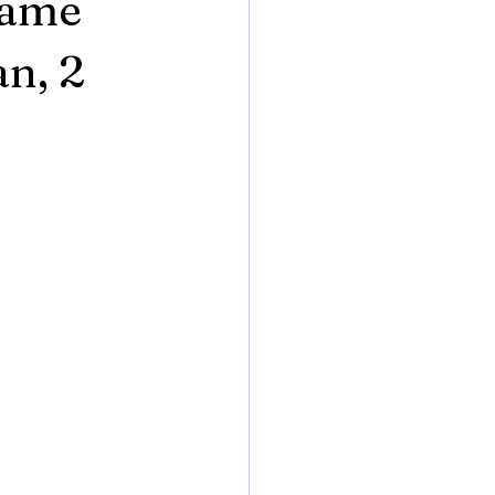
Game
n, 2