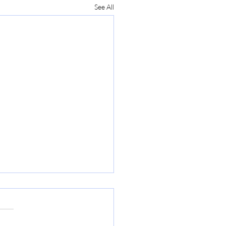
See All