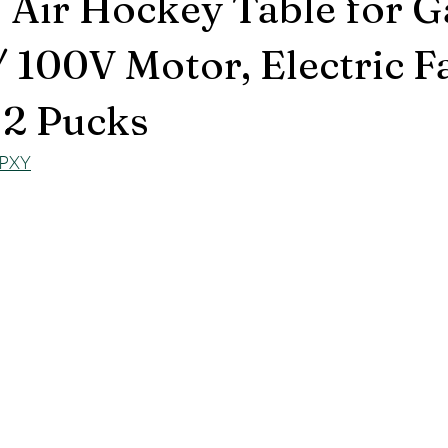
 Air Hockey Table for 
100V Motor, Electric Fa
, 2 Pucks
hPXY