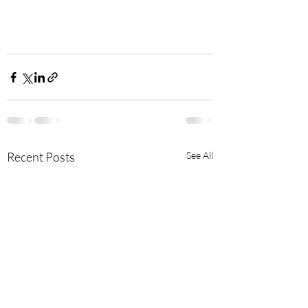
Recent Posts
See All