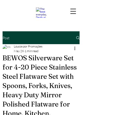
Post
Loucos por Promoções
May 26
1 min read
BEWOS Silverware Set
for 4-20 Piece Stainless
Steel Flatware Set with
Spoons, Forks, Knives,
Heavy Duty Mirror
Polished Flatware for
Home, Kitchen,