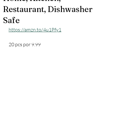
Restaurant, Dishwasher
Safe
https://amzn.to/4u1Pfy1
20 pcs por 9.99