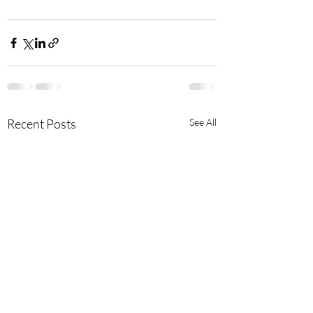
Recent Posts
See All