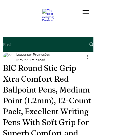
Post
Loucos por Promoções
May 27
1 min read
BIC Round Stic Grip
Xtra Comfort Red
Ballpoint Pens, Medium
Point (1.2mm), 12-Count
Pack, Excellent Writing
Pens With Soft Grip for
Superb Comfort and