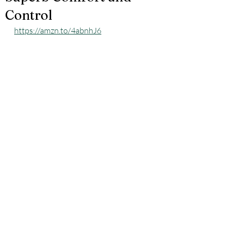
Control
https://amzn.to/4abnhJ6