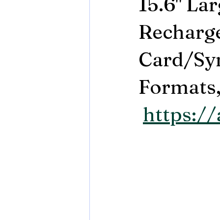
15.6" La
Recharge
Card/Syn
Formats,.
https:/