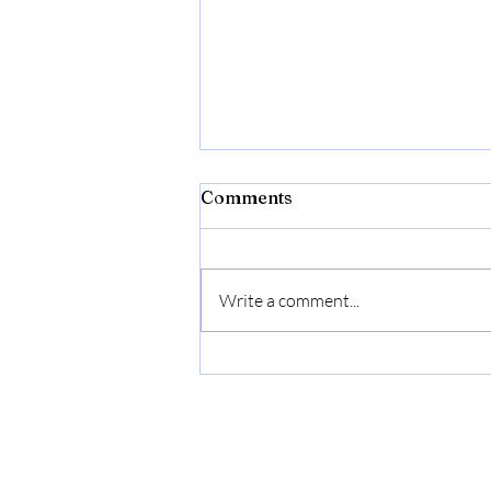
Comments
Write a comment...
2.98 Gallon (11.28L)
Collapsible Dish Basin with
Drain Plug, Outdoor
Multiuse Foldable Sink Tub,
Dishpan, Wash Basin,