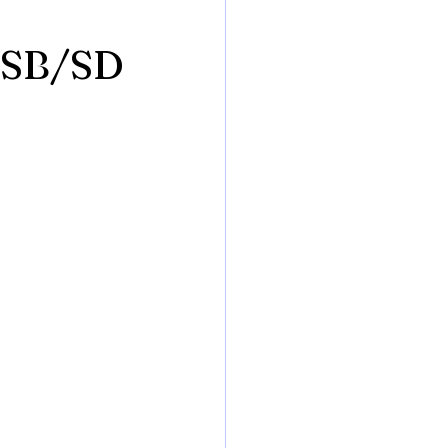
 USB/SD