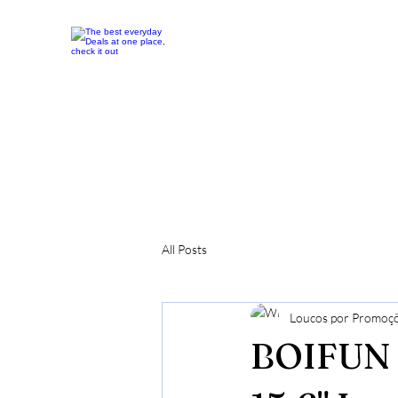
All Posts
Loucos por Promoç
BOIFUN 1