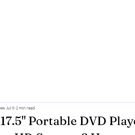
ões
Jul 8
1 min read
7.5" Portable DVD Play