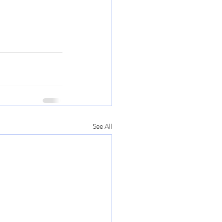
See All