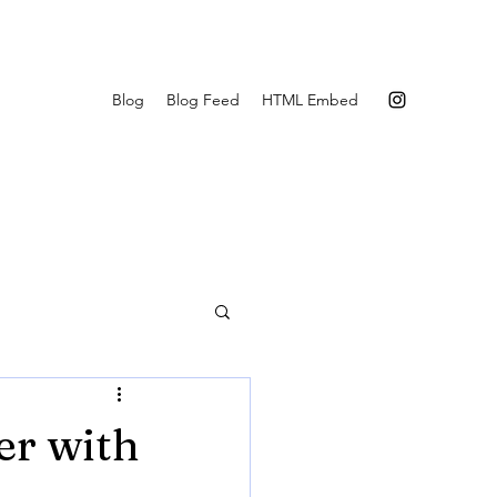
Blog
Blog Feed
HTML Embed
er with