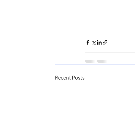
Recent Posts