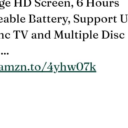
rge HD Screen, 6 Hours
able Battery, Support
c TV and Multiple Disc
..
/amzn.to/4yhw07k