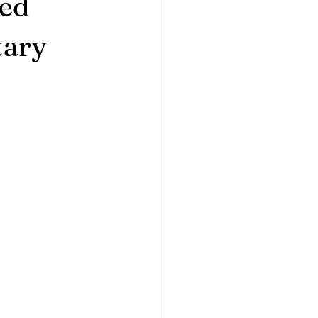
eed
tary