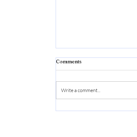
Comments
Write a comment...
Bonide Captain Jack's Rose
Rx 4-in-1 Insect & Disease
Control, 32 oz Ready-to-
Use Spray Neem Oil for
Organic Gardening |