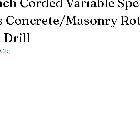
ch Corded Variable Sp
s Concrete/Masonry Ro
Drill
KOTe