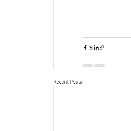
Recent Posts