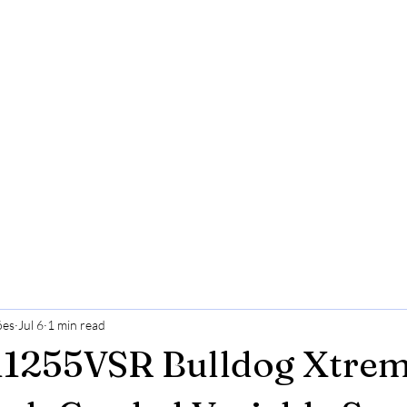
ões
Jul 6
1 min read
1255VSR Bulldog Xtrem