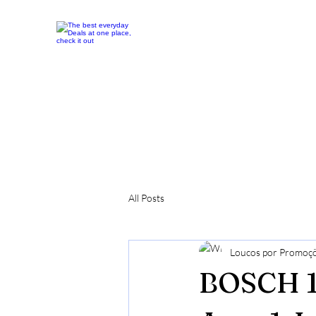
All Posts
Loucos por Promoç
BOSCH 1