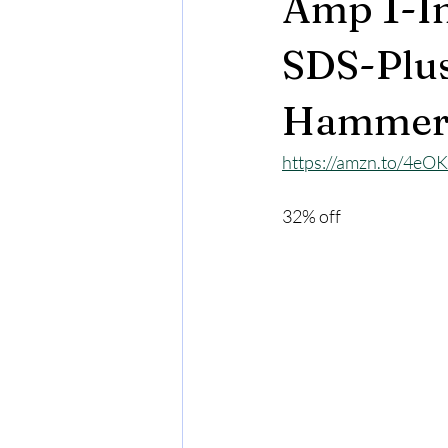
Amp 1-In
SDS-Plu
Hammer 
https://amzn.to/4eO
32% off 