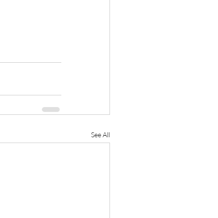
See All