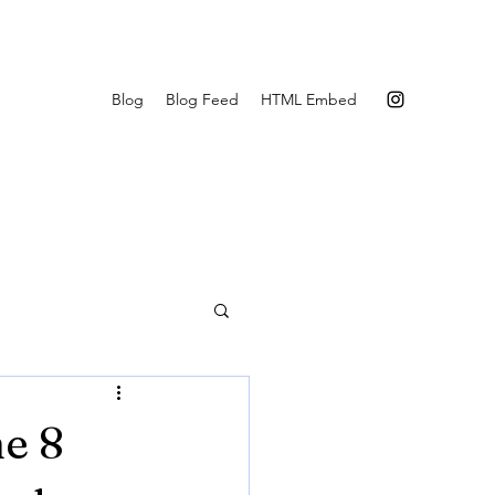
Blog
Blog Feed
HTML Embed
e 8