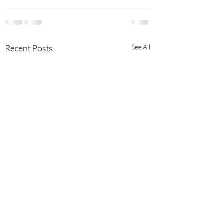
Recent Posts
See All