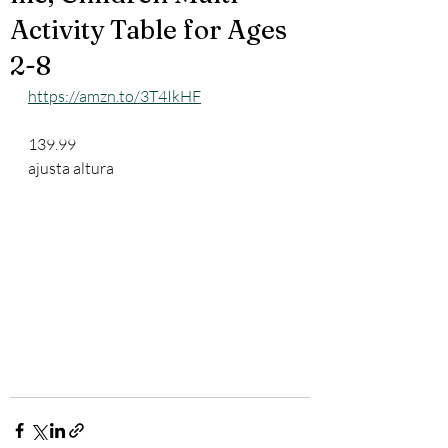
Activity Table for Ages
2-8
https://amzn.to/3T4IkHF
139.99
ajusta altura