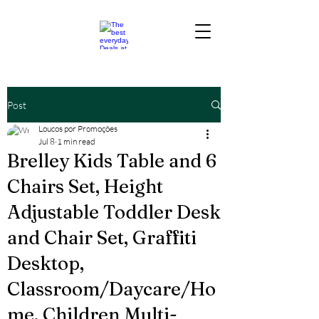
Post
Loucos por Promoções
Jul 8
1 min read
Brelley Kids Table and 6
Chairs Set, Height
Adjustable Toddler Desk
and Chair Set, Graffiti
Desktop,
Classroom/Daycare/Ho
me, Children Multi-