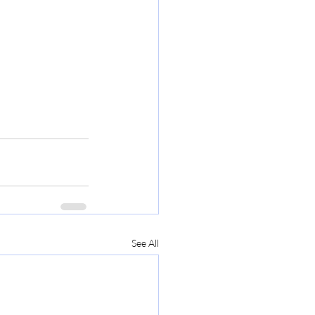
See All