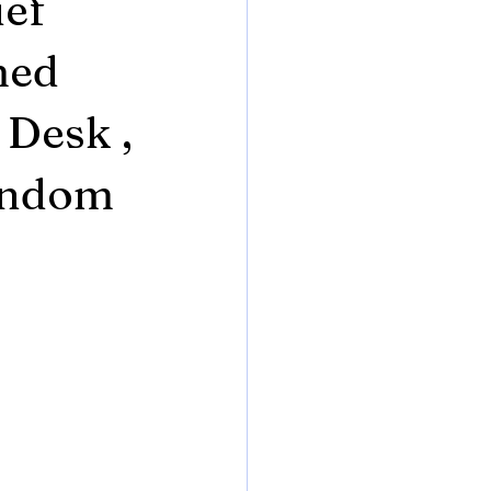
ief
med
 Desk ,
Random