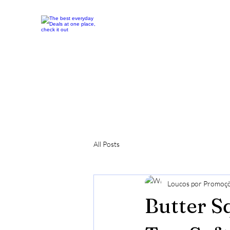
All Posts
Loucos por Promoç
Butter S