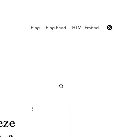
Blog
Blog Feed
HTML Embed
eze