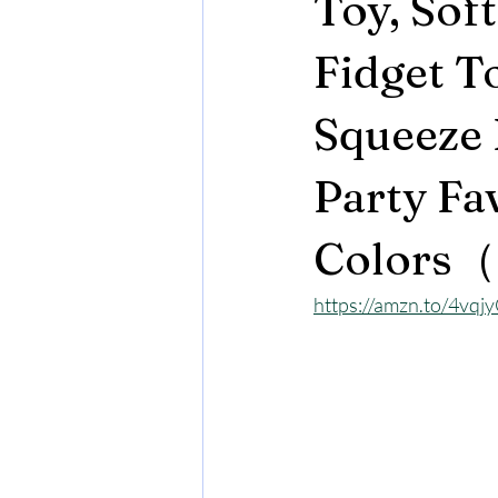
Toy, Soft
Fidget T
Squeeze B
Party Fa
Colors（
https://amzn.to/4vqj