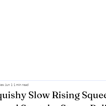
ões
Jun 1
1 min read
quishy Slow Rising Sque