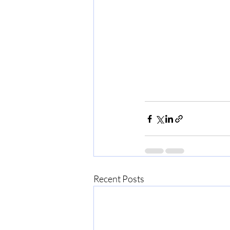
Recent Posts