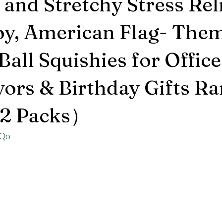
 and Stretchy Stress Rel
oy, American Flag- The
all Squishies for Office
vors & Birthday Gifts 
2 Packs）
yQo