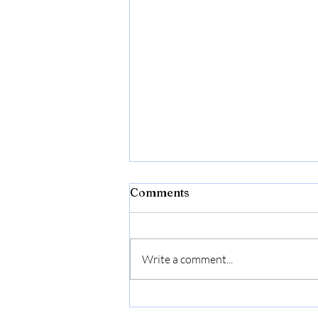
Comments
Write a comment...
Aveeno Daily Moisturizing
Face Lotion, Fragrance-