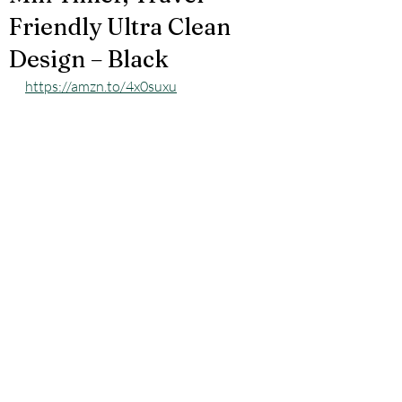
Friendly Ultra Clean
Design – Black
https://amzn.to/4x0suxu