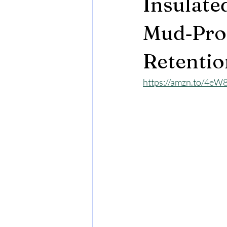
Insulate
Mud‑Prot
Retentio
https://amzn.to/4eW