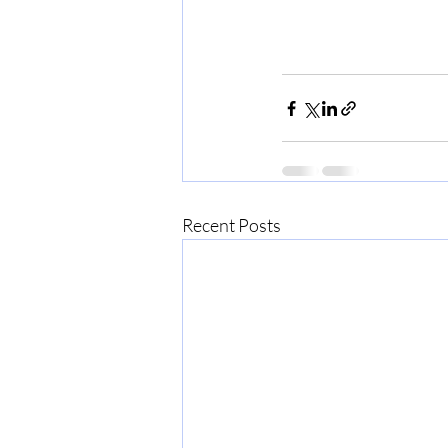
Recent Posts