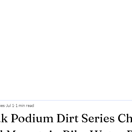
ões
Jul 1
1 min read
 Podium Dirt Series Ch