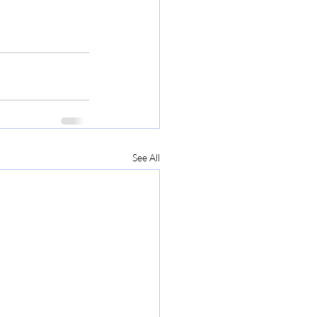
See All