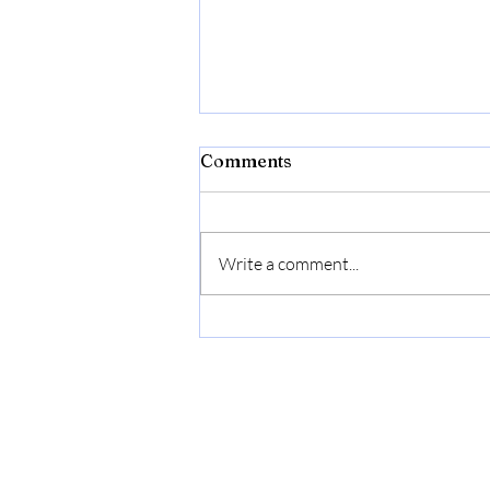
Comments
Write a comment...
Flexon Flextreme Pro 5/8"
x 100ft Performance
Rubber Garden Hose –
Heavy-Duty, Kink-
Resistant, All-Weather
Flexibility, Industrial-
Grade Couplings, Durable