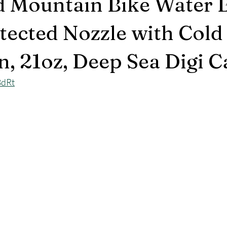
d Mountain Bike Water B
ected Nozzle with Cold
n, 21oz, Deep Sea Digi 
8dRt