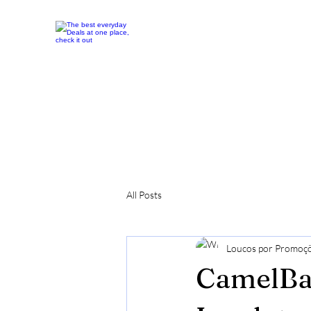
All Posts
Loucos por Promoç
CamelBak