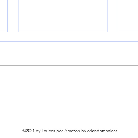
HEYVALUE Nasal Aspirator
Kend
for Baby, Hospital Grade 9
Helm
Levels Suction, White |
Neck
Baby Nose Sucker With 3
for
Food-Grade Silicone Tips,
Ambient Light & Night
©2021 by Loucos por Amazon by orlandomaniacs.
Light, 6 Soothing Nursery