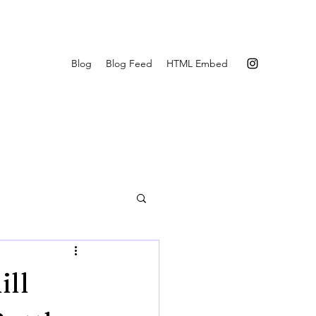
Blog
Blog Feed
HTML Embed
ill