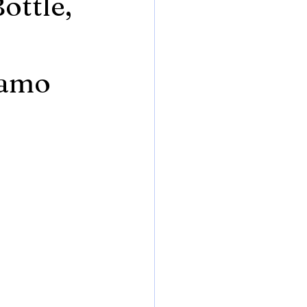
ottle,
Camo