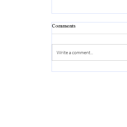
Comments
Write a comment...
Flexon Flextreme Pro 5/8"
x 100ft Performance
Rubber Garden Hose –
Heavy-Duty, Kink-
Resistant, All-Weather
Flexibility, Industrial-
Grade Couplings, Durable
Outdoor Watering Hose for
Lawn & Garden