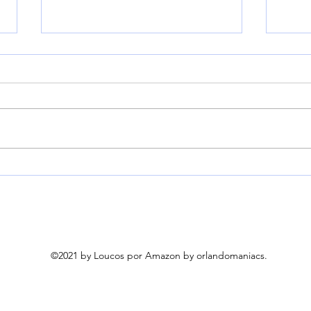
HEYVALUE Nasal Aspirator
Kend
for Baby, Hospital Grade 9
Helm
Levels Suction, White |
Neck
Baby Nose Sucker With 3
for
Food-Grade Silicone Tips,
Ambient Light & Night
©2021 by Loucos por Amazon by orlandomaniacs.
Light, 6 Soothing Nursery
Rhymes & White Noise