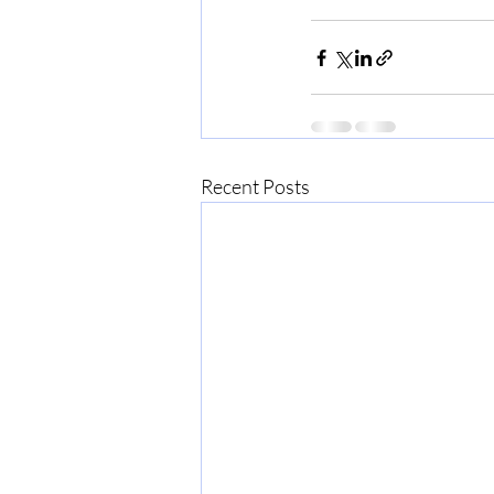
Recent Posts