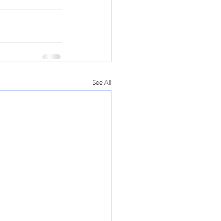
See All