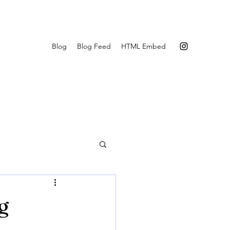
Blog
Blog Feed
HTML Embed
g