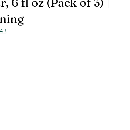
, 6 fl oz (Pack of 3) |
ning
jAR