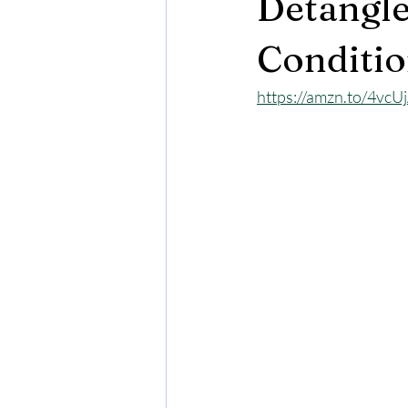
Detangler
Conditio
https://amzn.to/4vcU