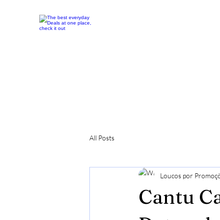
All Posts
Loucos por Promoç
Cantu Ca