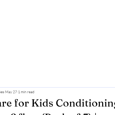
ões
May 27
1 min read
re for Kids Conditionin