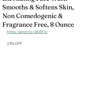
Smooths & Softens Skin,
Non Comedogenic &
Fragrance Free, 8 Ounce
https://amzn.to/3Rl8F3J
23% OFF 