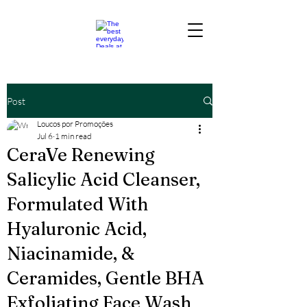
Post
Loucos por Promoções
Jul 6
1 min read
CeraVe Renewing
Salicylic Acid Cleanser,
Formulated With
Hyaluronic Acid,
Niacinamide, &
Ceramides, Gentle BHA
Exfoliating Face Wash