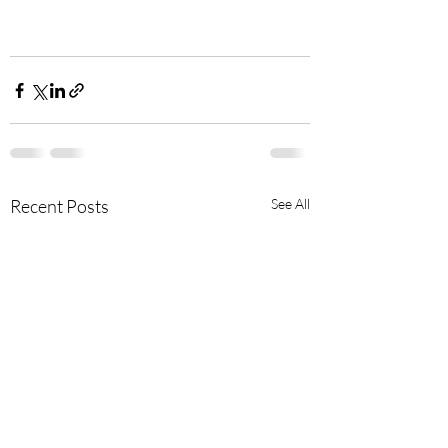
Recent Posts
See All