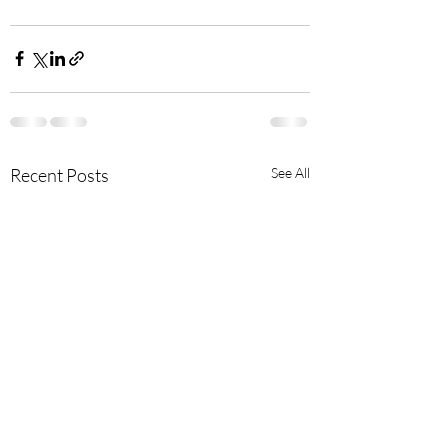
Recent Posts
See All