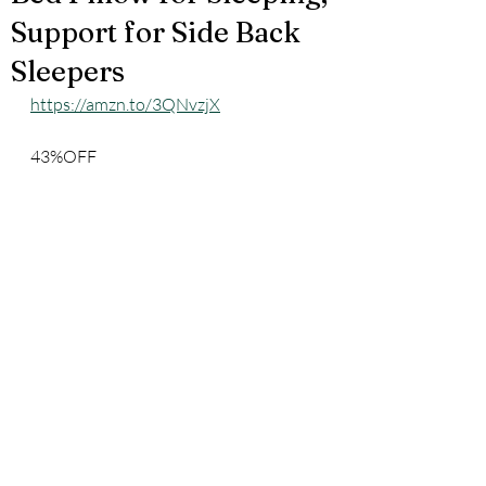
Support for Side Back
Sleepers
https://amzn.to/3QNvzjX
43%OFF