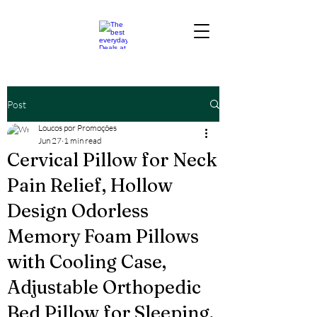
Post
Loucos por Promoções
Jun 27
1 min read
Cervical Pillow for Neck
Pain Relief, Hollow
Design Odorless
Memory Foam Pillows
with Cooling Case,
Adjustable Orthopedic
Bed Pillow for Sleeping,