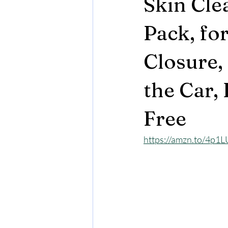
Skin Cle
Pack, for
Closure, 
the Car,
Free
https://amzn.to/4p1