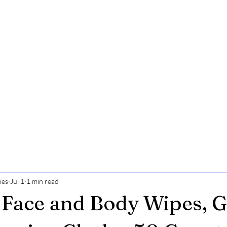
ões
Jul 1
1 min read
 Face and Body Wipes, G