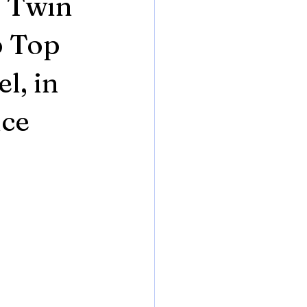
, Twin
p Top
l, in
nce