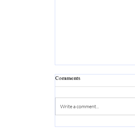
Bibld
Comments
https://amzn.to/4c2w1lQ
Write a comment...