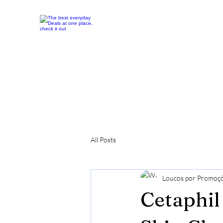
All Posts
Loucos por Promoç
Cetaphil