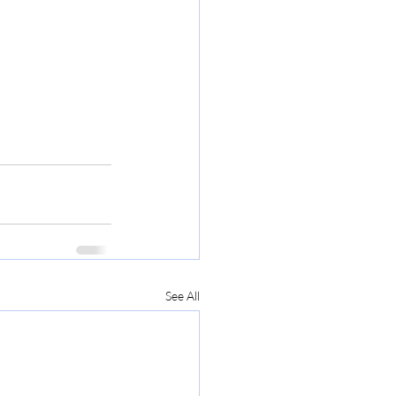
See All