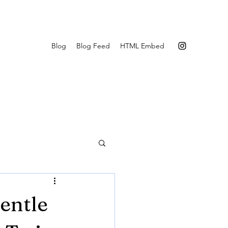
Blog
Blog Feed
HTML Embed
entle