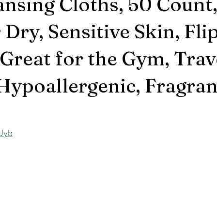
ansing Cloths, 50 Count
 Dry, Sensitive Skin, Fli
Great for the Gym, Trave
 Hypoallergenic, Fragra
LUyb