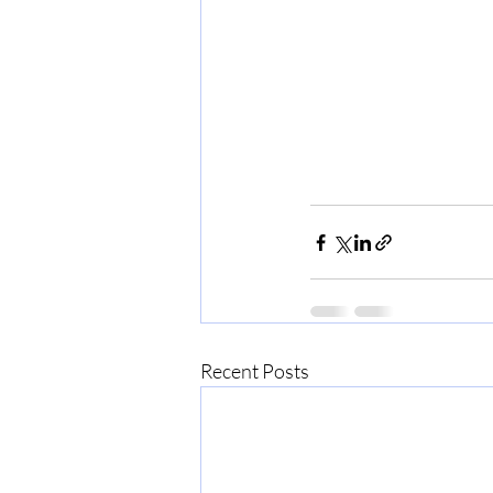
Recent Posts