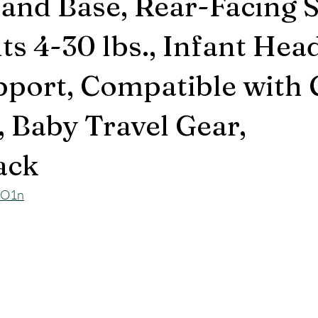
 and Base, Rear-Facing 
nts 4-30 lbs., Infant Hea
port, Compatible with 
, Baby Travel Gear,
ack
EO1n