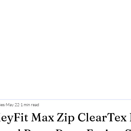
ões
May 22
1 min read
eyFit Max Zip ClearTex 