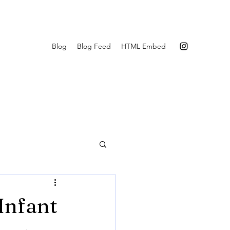
Blog
Blog Feed
HTML Embed
Infant