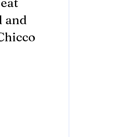
Seat
d and
Chicco