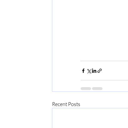
Recent Posts