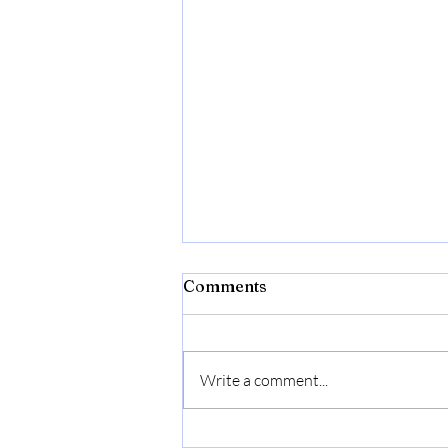
Comments
Write a comment...
Donna Born In Roma