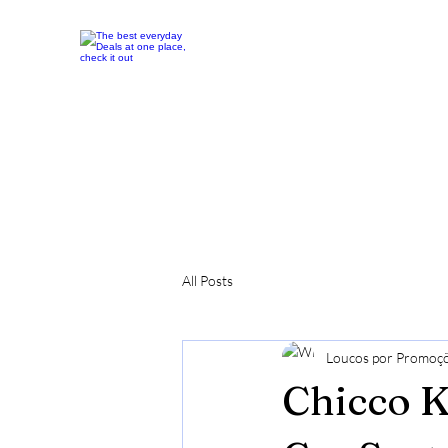
All Posts
Loucos por Promoç
Chicco K