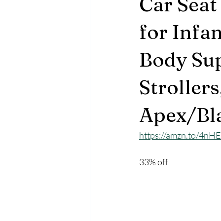
Car Seat
for Infa
Body Sup
Strollers
Apex/Bl
https://amzn.to/4nH
33% off 