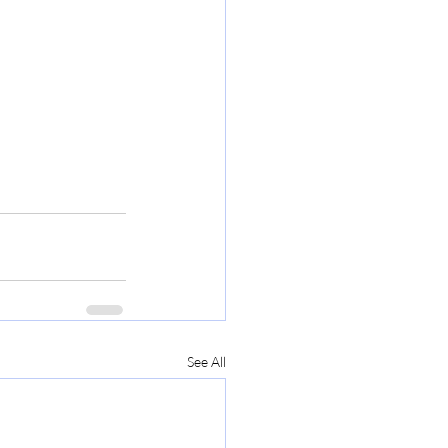
See All