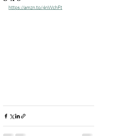
https://amzn.to/4nWchFt