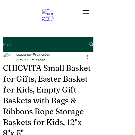
Post
Loucos por Promoções
May 27
1 min read
CHICVITA Small Basket
for Gifts, Easter Basket
for Kids, Empty Gift
Baskets with Bags &
Ribbons Rope Storage
Baskets for Kids, 12"x
8"x 5"