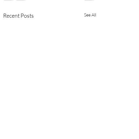
Recent Posts
See All