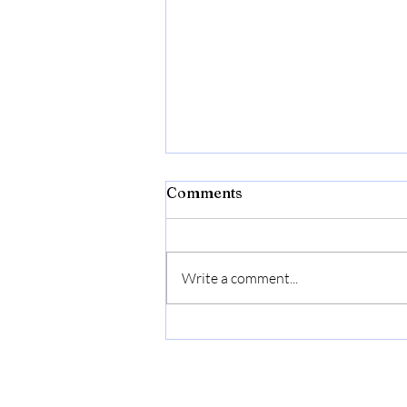
Bibld
Comments
https://amzn.to/4c2w1lQ
Write a comment...