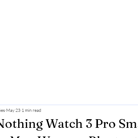
ões
May 23
1 min read
Nothing Watch 3 Pro Sm