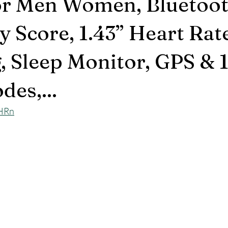
r Men Women, Bluetoot
y Score, 1.43” Heart Rat
, Sleep Monitor, GPS & 
des,...
eHRn