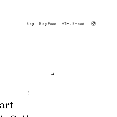
Blog
Blog Feed
HTML Embed
art