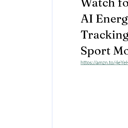
Watch fo
AI Energ
Tracking
Sport Mo
https://amzn.to/4eY