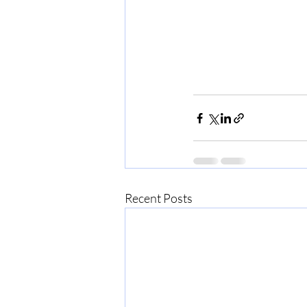
Recent Posts