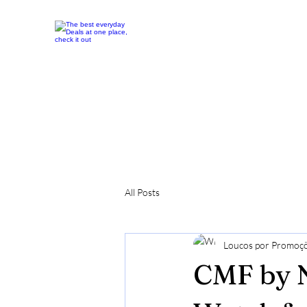
All Posts
Loucos por Promoç
CMF by 