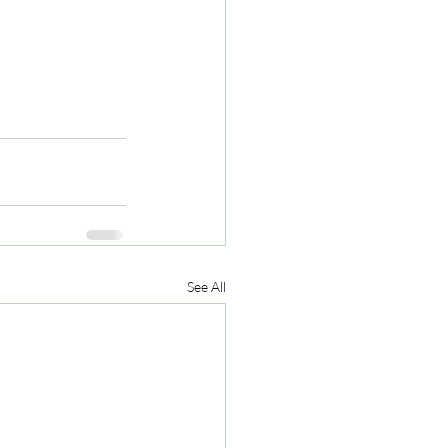
See All