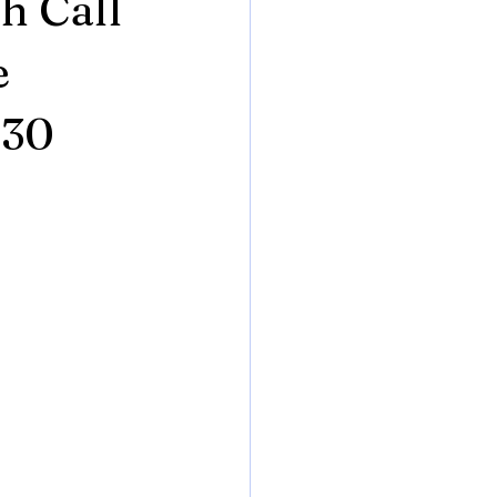
h Call
e
130