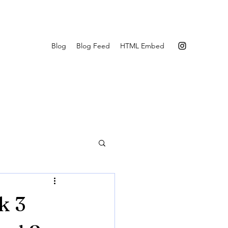
Blog
Blog Feed
HTML Embed
k 3