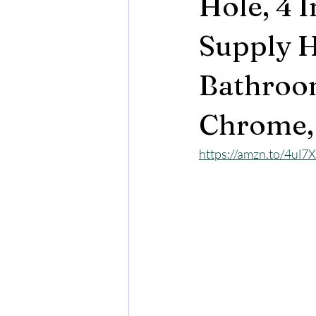
Hole, 4 
Supply H
Bathroom
Chrome,
https://amzn.to/4ul7