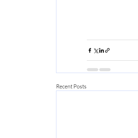
Recent Posts