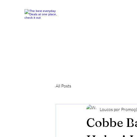
All Posts
Loucos por Promoç
Cobbe Ba