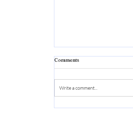
Comments
Write a comment...
Donna Born In Roma
Extradose by Valentino for
Women - 3.4 oz Parfum
Spray