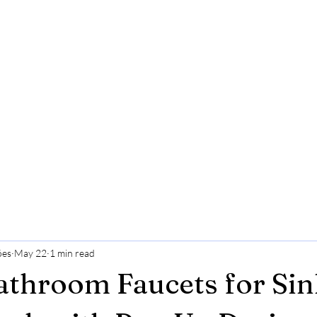
ões
May 22
1 min read
throom Faucets for Sin