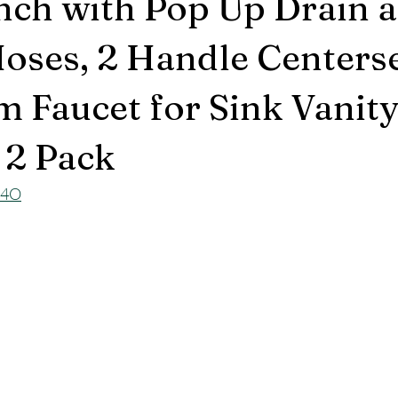
Inch with Pop Up Drain 
oses, 2 Handle Centers
 Faucet for Sink Vanity
 2 Pack
X4O