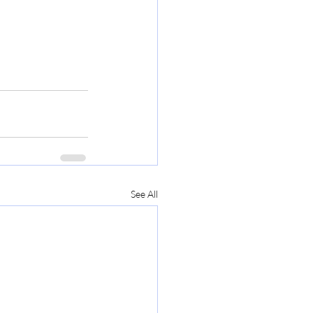
See All