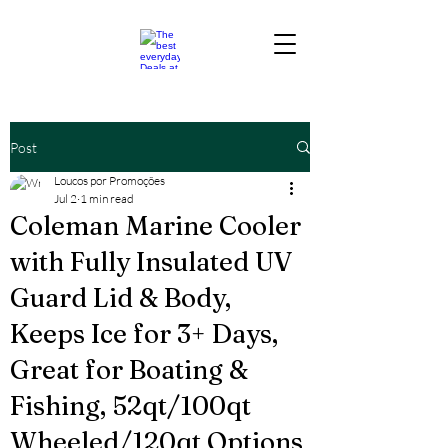
Post
Loucos por Promoções
Jul 2
1 min read
Coleman Marine Cooler
with Fully Insulated UV
Guard Lid & Body,
Keeps Ice for 3+ Days,
Great for Boating &
Fishing, 52qt/100qt
Wheeled/120qt Options