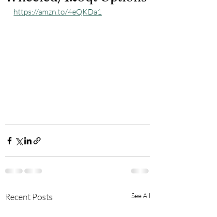
https://amzn.to/4eQKDa1
Recent Posts
See All