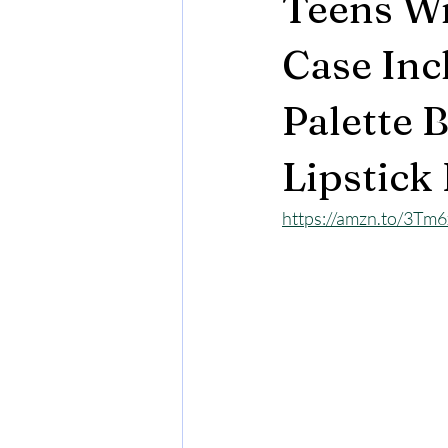
Teens Wi
Case Inc
Palette 
Lipstick
https://amzn.to/3Tm6