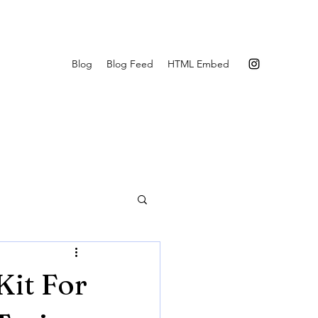
Blog
Blog Feed
HTML Embed
it For