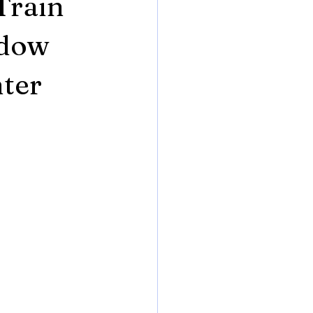
Train
adow
hter