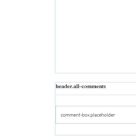
header.all-comments
comment-box.placeholder
Flexon Flextreme Pro 5/8"