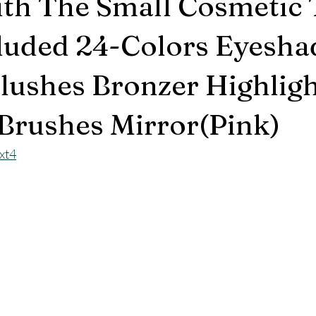
th The Small Cosmetic 
luded 24-Colors Eyesh
Blushes Bronzer Highlig
 Brushes Mirror(Pink)
xt4