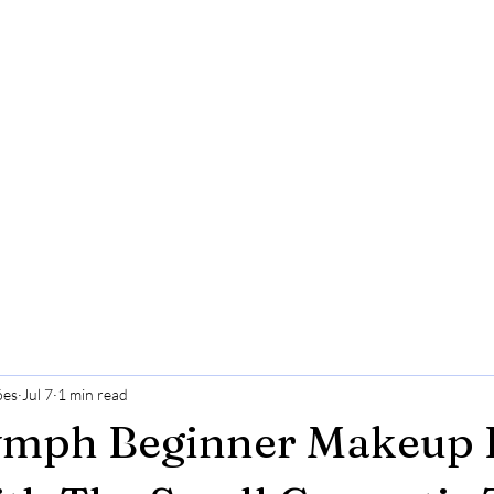
ões
Jul 7
1 min read
ymph Beginner Makeup K