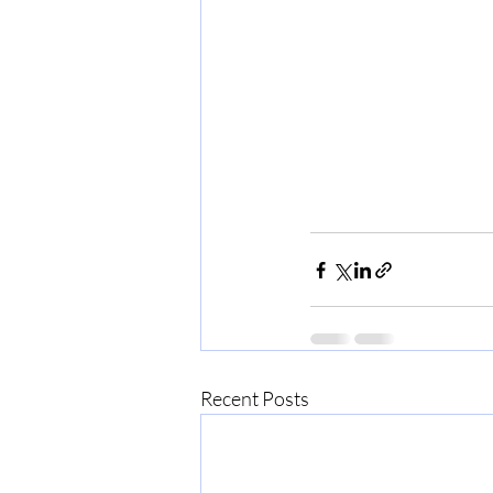
Recent Posts