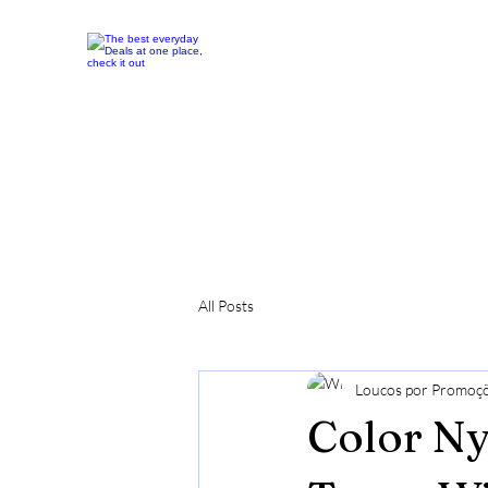
All Posts
Loucos por Promoç
Color N