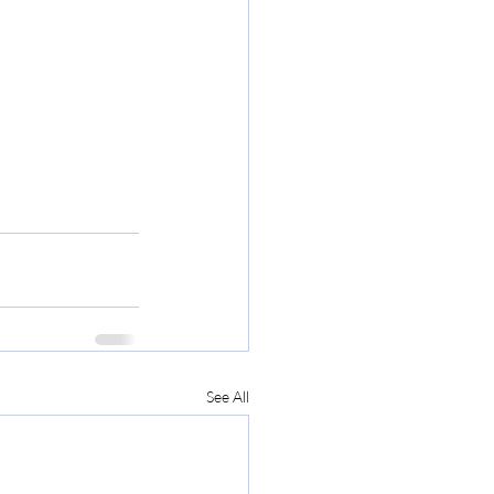
See All