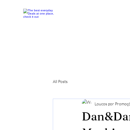
All Posts
Loucos por Promoç
Dan&Darc