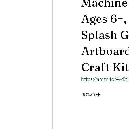
Machine 
Ages 6+,
Splash G
Artboards
Craft Kit
https://amzn.to/4wSt
40%OFF