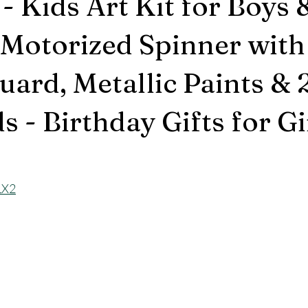
- Kids Art Kit for Boys 
 Motorized Spinner with
uard, Metallic Paints & 
 - Birthday Gifts for Gir
LX2