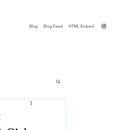
Blog
Blog Feed
HTML Embed
t