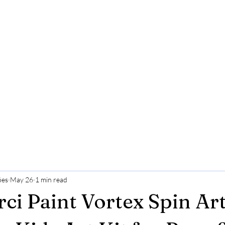
ões
May 26
1 min read
i Paint Vortex Spin Ar