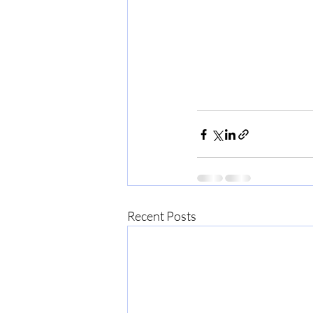
Recent Posts