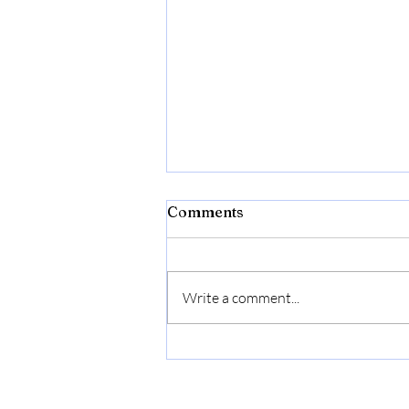
Bibld
Comments
https://amzn.to/4c2w1lQ
Write a comment...