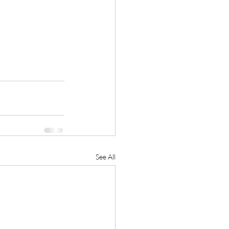
See All