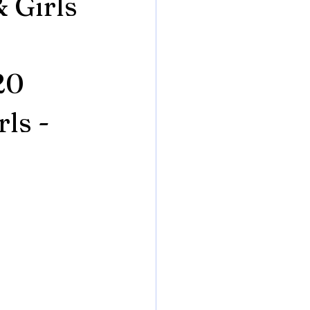
& Girls
20
ls -