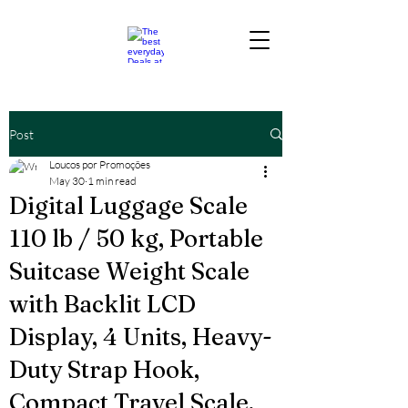
Post
Loucos por Promoções
May 30
1 min read
Digital Luggage Scale
110 lb / 50 kg, Portable
Suitcase Weight Scale
with Backlit LCD
Display, 4 Units, Heavy-
Duty Strap Hook,
Compact Travel Scale,