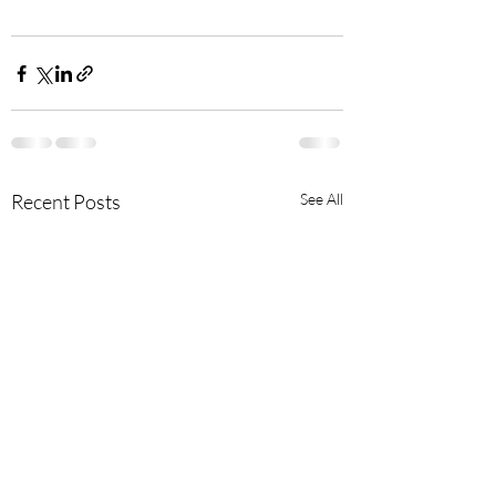
Recent Posts
See All