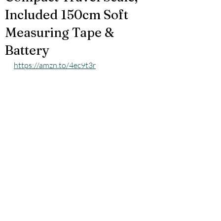
Included 150cm Soft
Measuring Tape &
Battery
https://amzn.to/4ec9t3r