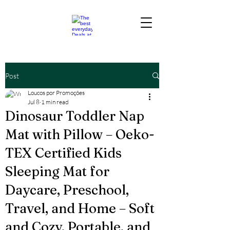
Post
Loucos por Promoções
Jul 8
1 min read
Dinosaur Toddler Nap
Mat with Pillow – Oeko-
TEX Certified Kids
Sleeping Mat for
Daycare, Preschool,
Travel, and Home – Soft
and Cozy, Portable, and