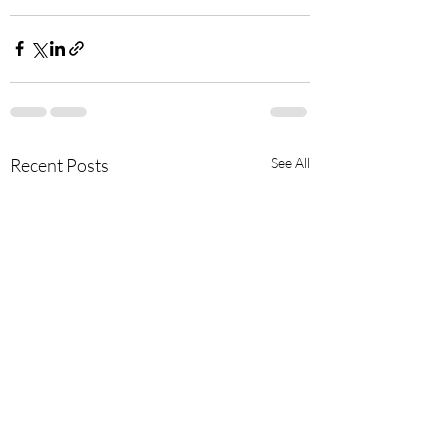
Recent Posts
See All