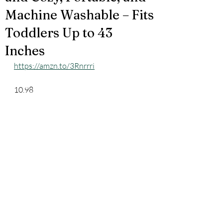
Machine Washable – Fits
Toddlers Up to 43
Inches
https://amzn.to/3Rnrrri
10.98