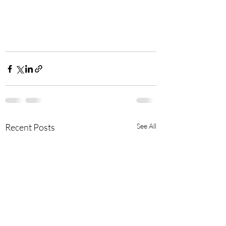
Recent Posts
See All