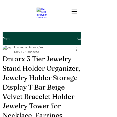
Post
Loucos por Promoções
May 19
1 min read
Dntorx 3 Tier Jewelry
Stand Holder Organizer,
Jewelry Holder Storage
Display T Bar Beige
Velvet Bracelet Holder
Jewelry Tower for
Necklace, Earrings,