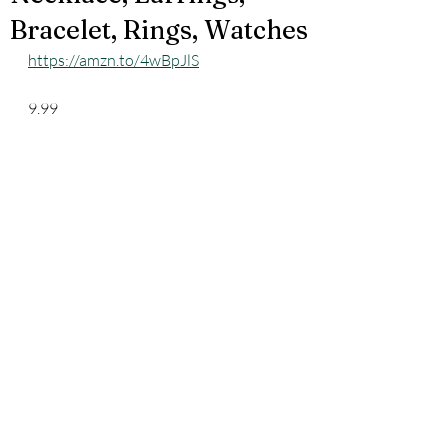
Bracelet, Rings, Watches
https://amzn.to/4wBpJlS
9.99