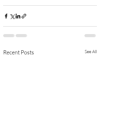
Recent Posts
See All