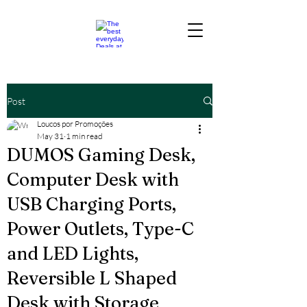
Post
Loucos por Promoções
May 31
1 min read
DUMOS Gaming Desk,
Computer Desk with
USB Charging Ports,
Power Outlets, Type-C
and LED Lights,
Reversible L Shaped
Desk with Storage