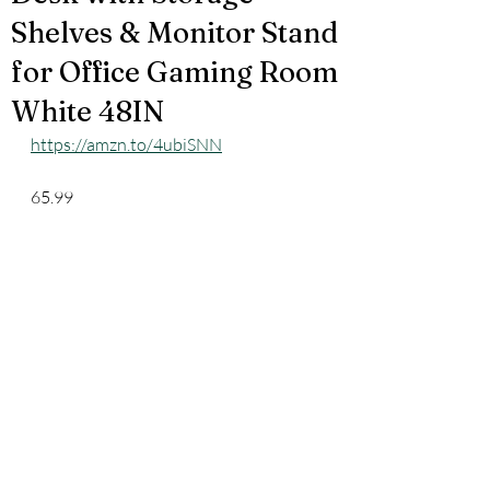
Shelves & Monitor Stand
for Office Gaming Room
White 48IN
https://amzn.to/4ubiSNN
65.99