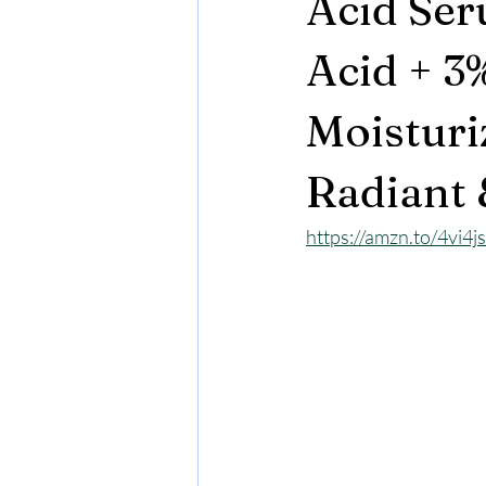
Acid Ser
Acid + 3
Moisturi
Radiant 
https://amzn.to/4vi4j