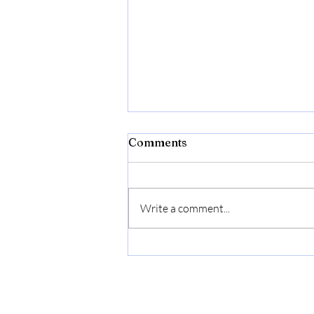
Comments
Write a comment...
Flexon Flextreme Pro 5/8"
x 100ft Performance
Rubber Garden Hose –
Heavy-Duty, Kink-