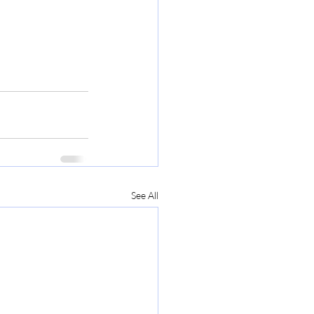
See All