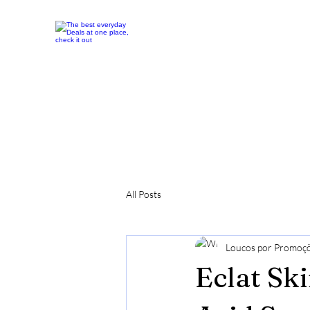
All Posts
Loucos por Promoç
Eclat Sk