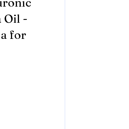
uronic
 Oil -
a for