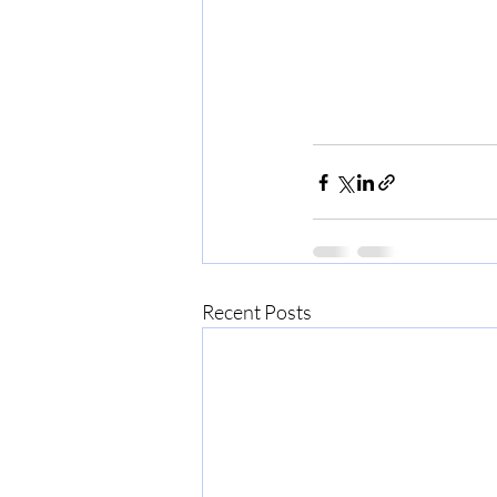
Recent Posts