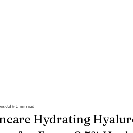
ões
Jul 8
1 min read
incare Hydrating Hyalur