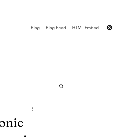
Blog
Blog Feed
HTML Embed
onic