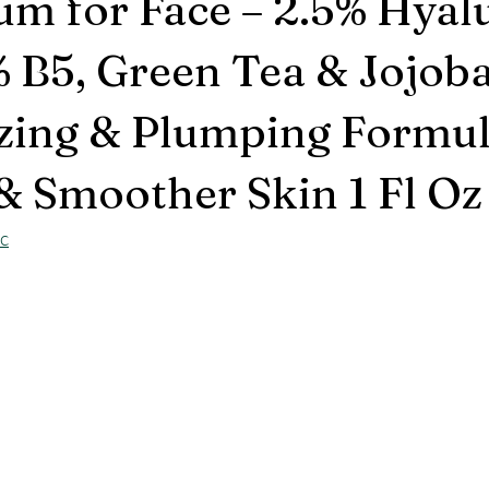
um for Face – 2.5% Hyal
% B5, Green Tea & Jojoba
zing & Plumping Formul
& Smoother Skin 1 Fl Oz
sc