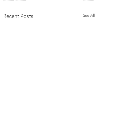
Recent Posts
See All