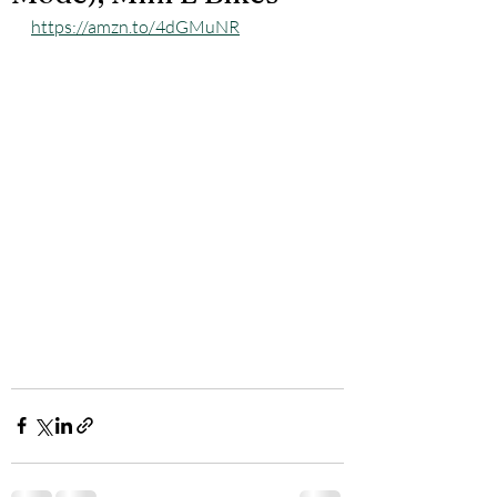
https://amzn.to/4dGMuNR