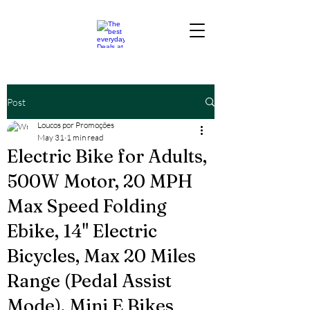
Post
Loucos por Promoções
May 31
1 min read
Electric Bike for Adults,
500W Motor, 20 MPH
Max Speed Folding
Ebike, 14" Electric
Bicycles, Max 20 Miles
Range (Pedal Assist
Mode), Mini E Bikes