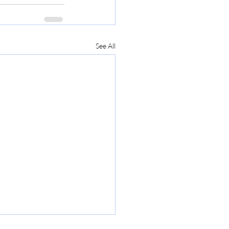
See All