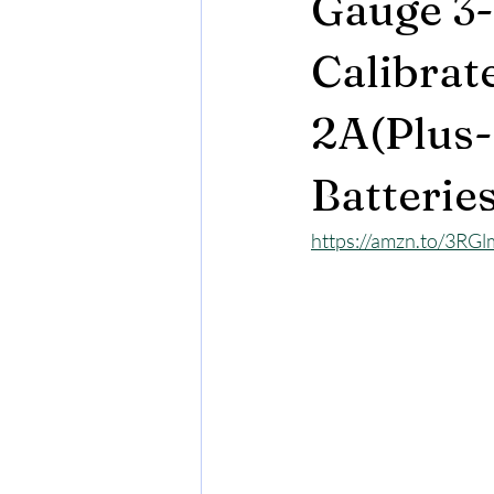
Gauge 3-
Calibrat
2A(Plus-
Batterie
https://amzn.to/3RG