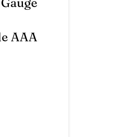
e Gauge
le AAA