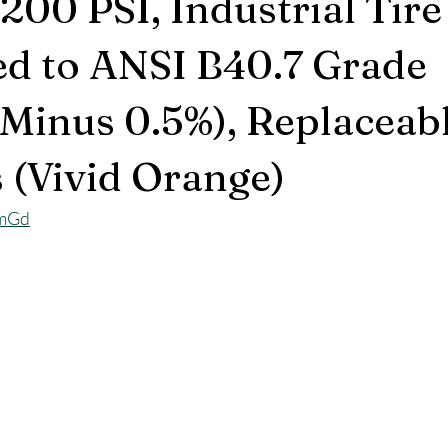
200 PSI, Industrial Tir
ed to ANSI B40.7 Grade
Minus 0.5%), Replaceab
s (Vivid Orange)
lmGd