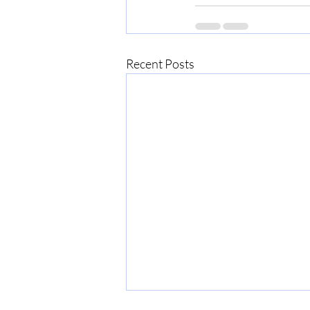
Recent Posts