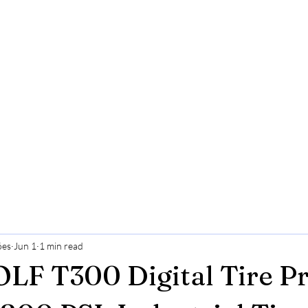
ões
Jun 1
1 min read
F T300 Digital Tire Pr