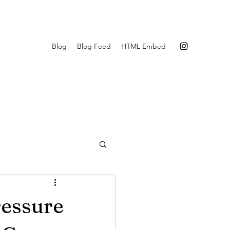
Blog
Blog Feed
HTML Embed
essure