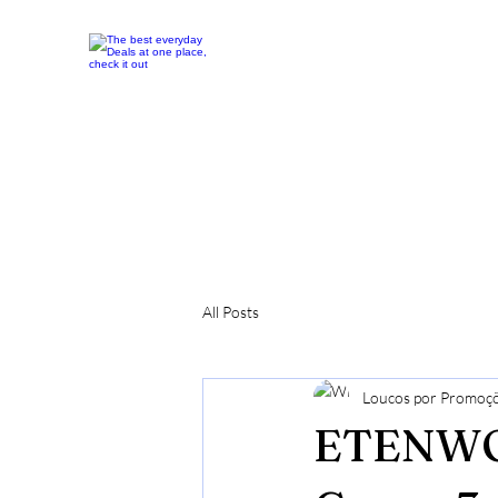
All Posts
Loucos por Promoç
ETENWOL