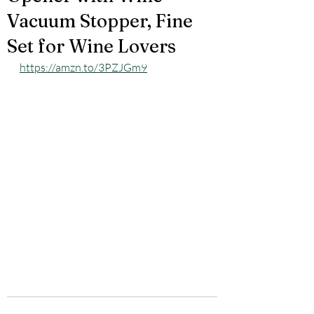
Vacuum Stopper, Fine
Set for Wine Lovers
https://amzn.to/3PZJGm9