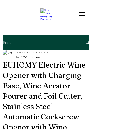
Post
Loucos por Promoções
Jun 12
1 min read
EUHOMY Electric Wine
Opener with Charging
Base, Wine Aerator
Pourer and Foil Cutter,
Stainless Steel
Automatic Corkscrew
Opener with Wine