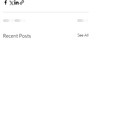
Recent Posts
See All