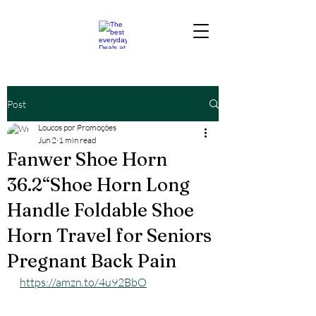
Post
Loucos por Promoções
Jun 2
1 min read
Fanwer Shoe Horn
36.2“Shoe Horn Long
Handle Foldable Shoe
Horn Travel for Seniors
Pregnant Back Pain
https://amzn.to/4u92BbO