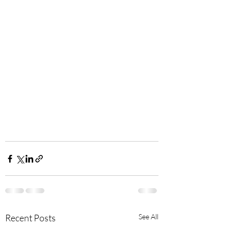
Recent Posts
See All