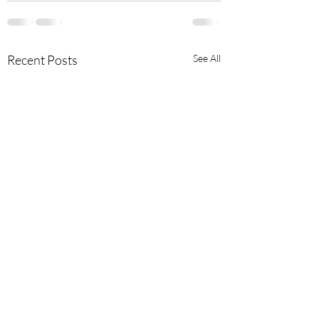
Recent Posts
See All