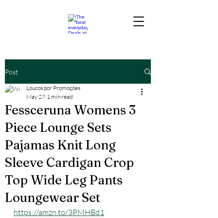
Post
Loucos por Promoções
May 27
1 min read
Fessceruna Womens 3
Piece Lounge Sets
Pajamas Knit Long
Sleeve Cardigan Crop
Top Wide Leg Pants
Loungewear Set
https://amzn.to/3PMHBd1