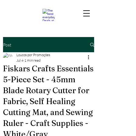
Post
Loucos por Promoções
Jul 4
1 min read
Fiskars Crafts Essentials
5-Piece Set - 45mm
Blade Rotary Cutter for
Fabric, Self Healing
Cutting Mat, and Sewing
Ruler - Craft Supplies -
White/Gray