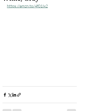
https://amzn.to/4f01Ix2