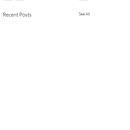
Recent Posts
See All