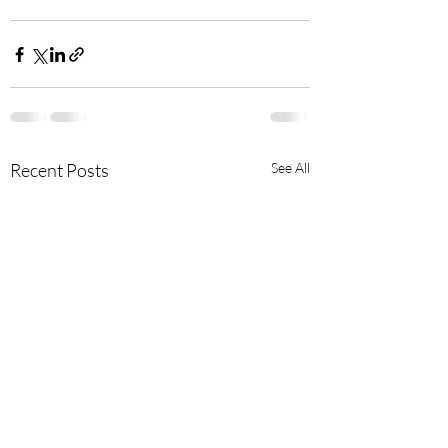
Recent Posts
See All