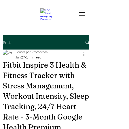
Post
Loucos por Promoções
Jun 27
1 min read
Fitbit Inspire 3 Health &
Fitness Tracker with
Stress Management,
Workout Intensity, Sleep
Tracking, 24/7 Heart
Rate - 3-Month Google
Health Premium