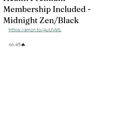
Membership Included -
Midnight Zen/Black
https://amzn.to/4uUVsfL
66.45🔥