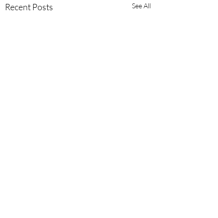
Recent Posts
See All
Comments