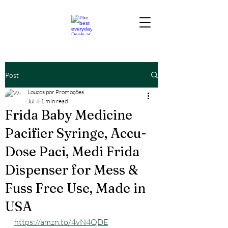
Post
Loucos por Promoções
Jul 4
1 min read
Frida Baby Medicine
Pacifier Syringe, Accu-
Dose Paci, Medi Frida
Dispenser for Mess &
Fuss Free Use, Made in
USA
https://amzn.to/4vN4QDE