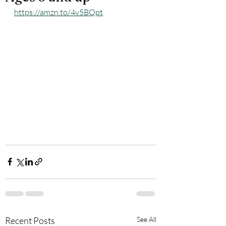
https://amzn.to/4v5BQpt
Recent Posts
See All