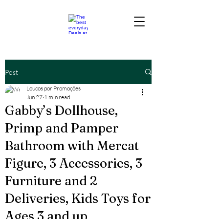
Post
Loucos por Promoções
Jun 27
1 min read
Gabby’s Dollhouse,
Primp and Pamper
Bathroom with Mercat
Figure, 3 Accessories, 3
Furniture and 2
Deliveries, Kids Toys for
Ages 3 and up