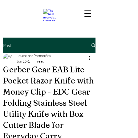
Post
Loucos por Promoções
Jun 25
1 min read
Gerber Gear EAB Lite
Pocket Razor Knife with
Money Clip - EDC Gear
Folding Stainless Steel
Utility Knife with Box
Cutter Blade for
Everyday Carry