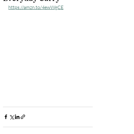
https://amzn.to/4ewWgCE