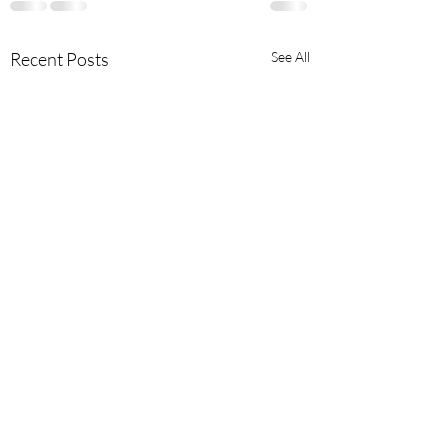
Recent Posts
See All