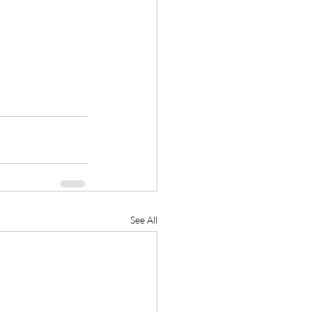
See All