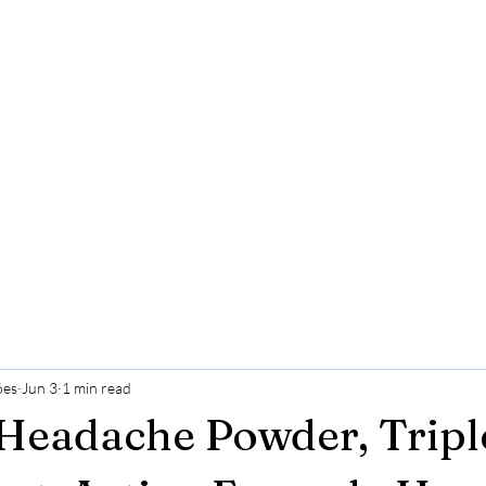
ões
Jun 3
1 min read
Headache Powder, Tripl