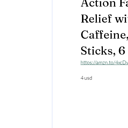
Action F
Relief w
Caffeine
Sticks, 6
https://amzn.to/4xc
4 usd