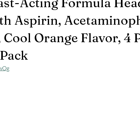
ast-Acting Formula He
ith Aspirin, Acetaminop
, Cool Orange Flavor, 4
 Pack
DwQg