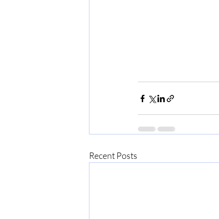
Recent Posts