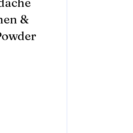
adache
hen &
 Powder