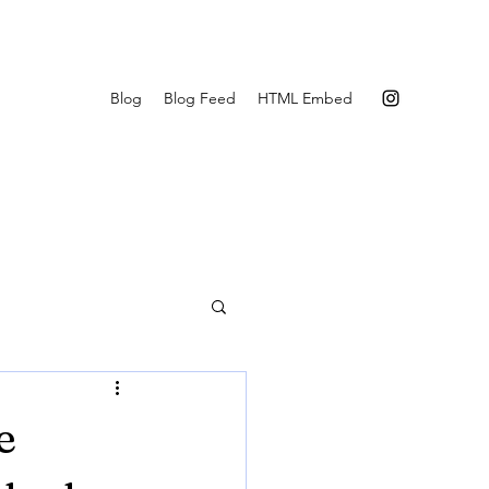
Blog
Blog Feed
HTML Embed
e