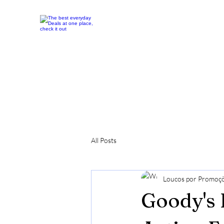
All Posts
Loucos por Promoç
Goody's 