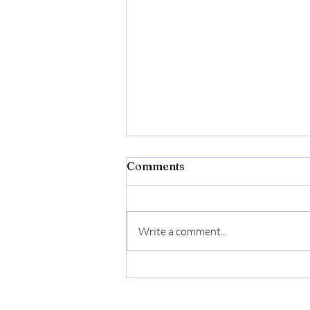
Comments
Write a comment...
Bonide Captain Jack's Rose
Rx 4-in-1 Insect & Disease
Control, 32 oz Ready-to-