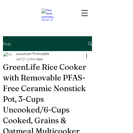
Post
Loucos por Promoções
Jun 27
1 min read
GreenLife Rice Cooker
with Removable PFAS-
Free Ceramic Nonstick
Pot, 3-Cups
Uncooked/6-Cups
Cooked, Grains &
Oatmeal Multicooker,