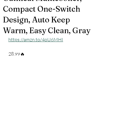
Compact One-Switch
Design, Auto Keep
Warm, Easy Clean, Gray
https://amzn.to/4oU6MHI
28.99🔥