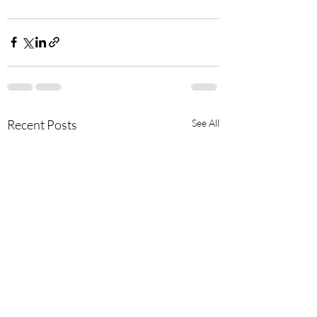
Recent Posts
See All