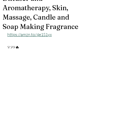
Aromatherapy, Skin,
Massage, Candle and
Soap Making Fragrance
https://amzn.to/4e1S1yx
9.99🔥