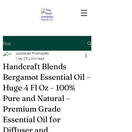
Post
Loucos por Promoções
May 25
1 min read
Handcraft Blends
Bergamot Essential Oil –
Huge 4 Fl Oz – 100%
Pure and Natural –
Premium Grade
Essential Oil for
Diffuser and