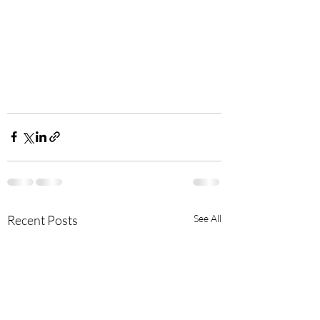
Recent Posts
See All