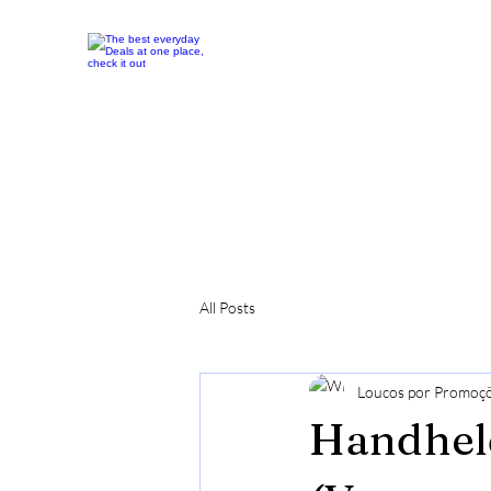
All Posts
Loucos por Promoç
Handhel