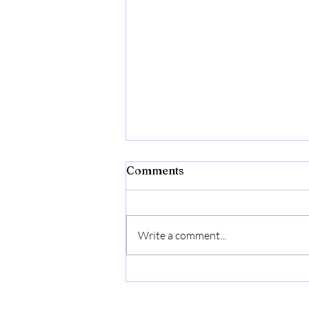
Comments
Write a comment...
Flexon Flextreme Pro 5/8"
x 100ft Performance
Rubber Garden Hose –