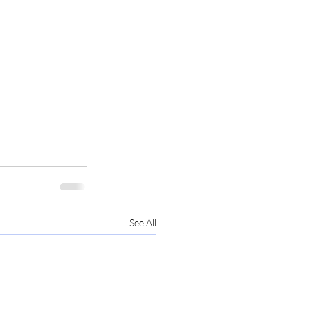
See All