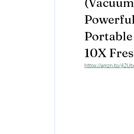
(Vacuum 
Powerful
Portable
10X Fres
https://amzn.to/42Ut