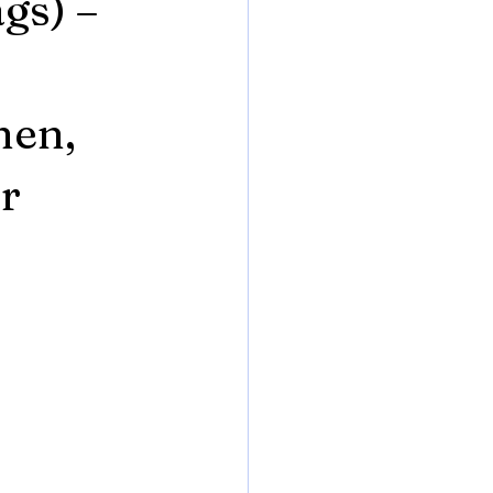
gs) –
hen,
r