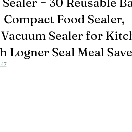
Sealer + 30 Reusable Ba
 Compact Food Sealer,
 Vacuum Sealer for Kitc
h Logner Seal Meal Save
x47