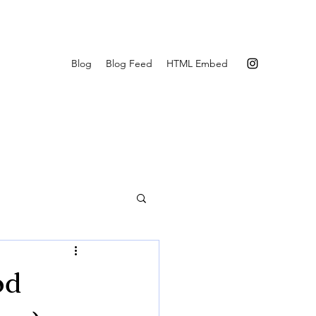
Blog
Blog Feed
HTML Embed
od