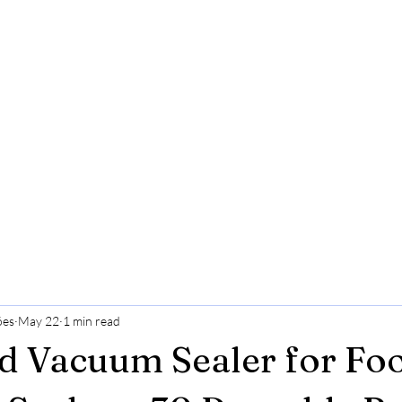
ões
May 22
1 min read
d Vacuum Sealer for Fo