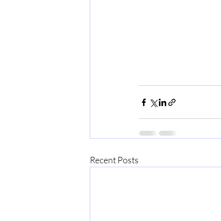
Recent Posts